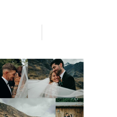
02 click for portfolios