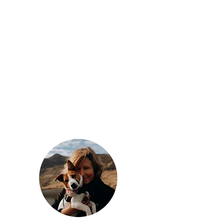
- find out more -