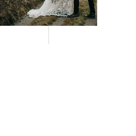
01 about