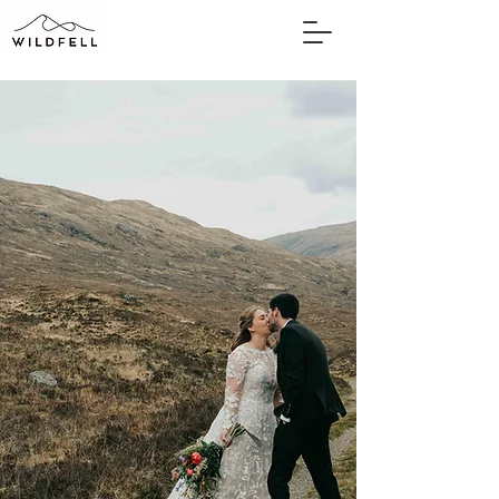
WILDFELL
BY PHOTOGRAPHER
SARAH ELVIN