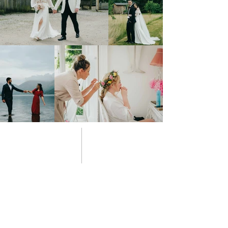
03 style