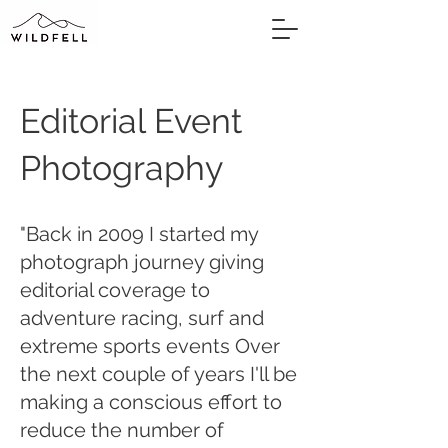
Editorial Event
Photography
"Back in 2009 I started my
photograph journey giving
editorial coverage to
adventure racing, surf and
extreme sports events Over
the next couple of years I'll be
making a conscious effort to
reduce the number of