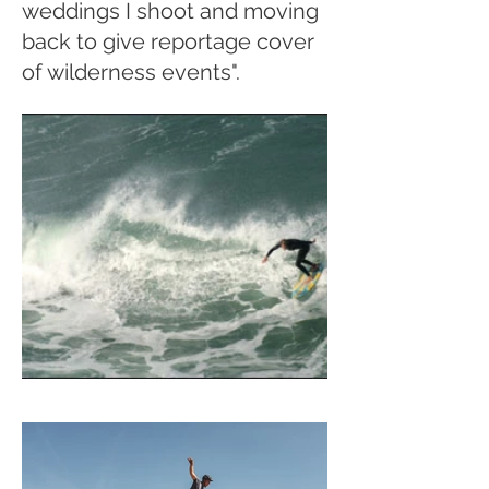
weddings I shoot and moving
back to give reportage cover
of wilderness events".