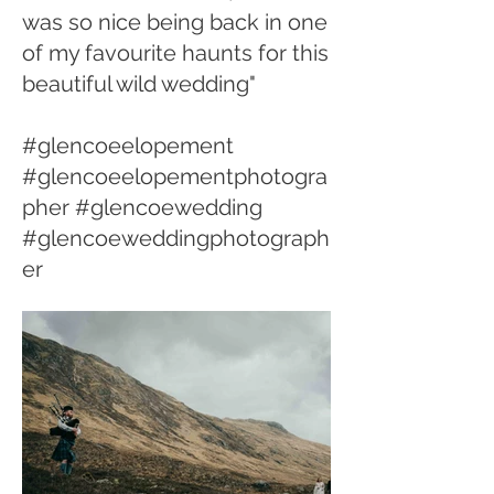
was so nice being back in one
of my favourite haunts for this
beautiful wild wedding"
#glencoeelopement
#glencoeelopementphotogra
pher #glencoewedding
#glencoeweddingphotograph
er