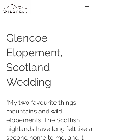
Glencoe
Elopement,
Scotland
Wedding
"My two favourite things,
mountains and wild
elopements. The Scottish
highlands have long felt like a
second home to me, and it