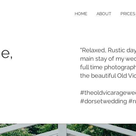
HOME
ABOUT
PRICES
e,
"Relaxed, Rustic da
main stay of my wed
full time photograph
the beautiful Old Vi
#theoldvicaragewe
#dorsetwedding #r