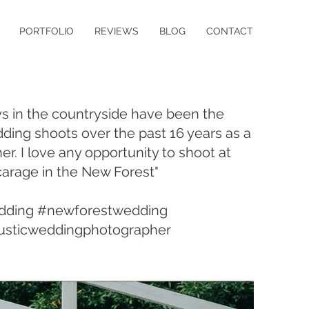
PORTFOLIO
REVIEWS
BLOG
CONTACT
ys in the countryside have been the
ding shoots over the past 16 years as a
er. I love any opportunity to shoot at
carage in the New Forest"
dding #newforestwedding
usticweddingphotographer