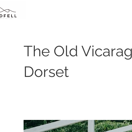
The Old Vicarag
Dorset